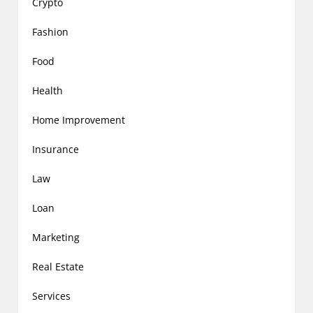
Crypto
Fashion
Food
Health
Home Improvement
Insurance
Law
Loan
Marketing
Real Estate
Services