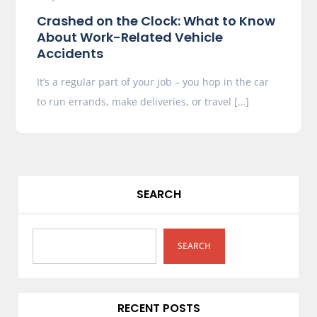
Crashed on the Clock: What to Know
About Work-Related Vehicle
Accidents
It’s a regular part of your job – you hop in the car
to run errands, make deliveries, or travel […]
SEARCH
SEARCH
RECENT POSTS