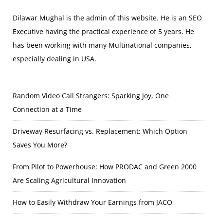
Dilawar Mughal is the admin of this website. He is an SEO
Executive having the practical experience of 5 years. He
has been working with many Multinational companies,
especially dealing in USA.
Random Video Call Strangers: Sparking Joy, One
Connection at a Time
Driveway Resurfacing vs. Replacement: Which Option
Saves You More?
From Pilot to Powerhouse: How PRODAC and Green 2000
Are Scaling Agricultural Innovation
How to Easily Withdraw Your Earnings from JACO