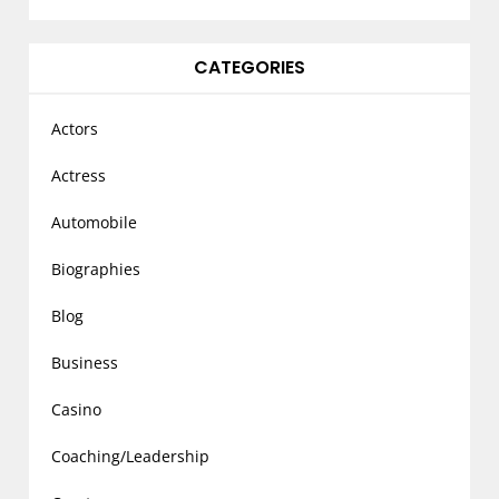
CATEGORIES
Actors
Actress
Automobile
Biographies
Blog
Business
Casino
Coaching/Leadership