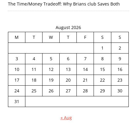
The Time/Money Tradeoff: Why Brians club Saves Both
August 2026
M
T
W
T
F
S
S
1
2
3
4
5
6
7
8
9
10
11
12
13
14
15
16
17
18
19
20
21
22
23
24
25
26
27
28
29
30
31
« Aug