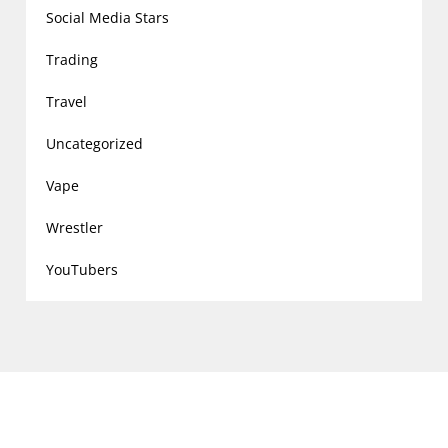
Social Media Stars
Trading
Travel
Uncategorized
Vape
Wrestler
YouTubers