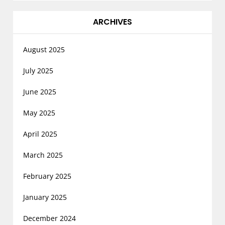
ARCHIVES
August 2025
July 2025
June 2025
May 2025
April 2025
March 2025
February 2025
January 2025
December 2024