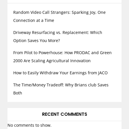
Random Video Call Strangers: Sparking Joy, One
Connection at a Time
Driveway Resurfacing vs. Replacement: Which
Option Saves You More?
From Pilot to Powerhouse: How PRODAC and Green
2000 Are Scaling Agricultural Innovation
How to Easily Withdraw Your Earnings from JACO
The Time/Money Tradeoff: Why Brians club Saves
Both
RECENT COMMENTS
No comments to show.