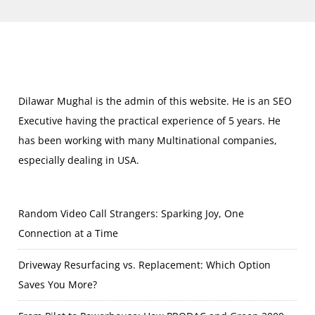
Dilawar Mughal is the admin of this website. He is an SEO
Executive having the practical experience of 5 years. He
has been working with many Multinational companies,
especially dealing in USA.
Random Video Call Strangers: Sparking Joy, One
Connection at a Time
Driveway Resurfacing vs. Replacement: Which Option
Saves You More?