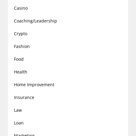
Casino
Coaching/Leadership
Crypto
Fashion
Food
Health
Home Improvement
Insurance
Law
Loan
Marketing