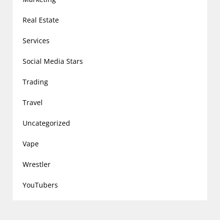
Real Estate
Services
Social Media Stars
Trading
Travel
Uncategorized
Vape
Wrestler
YouTubers