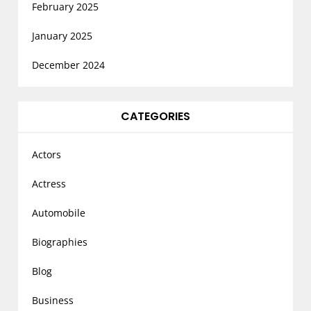
February 2025
January 2025
December 2024
CATEGORIES
Actors
Actress
Automobile
Biographies
Blog
Business