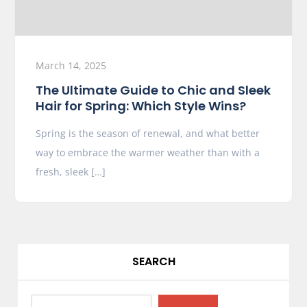
March 14, 2025
The Ultimate Guide to Chic and Sleek
Hair for Spring: Which Style Wins?
Spring is the season of renewal, and what better
way to embrace the warmer weather than with a
fresh, sleek […]
SEARCH