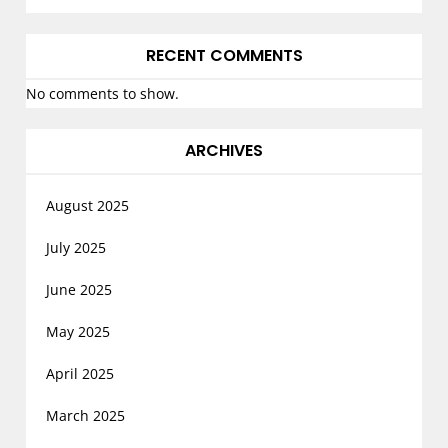
RECENT COMMENTS
No comments to show.
ARCHIVES
August 2025
July 2025
June 2025
May 2025
April 2025
March 2025