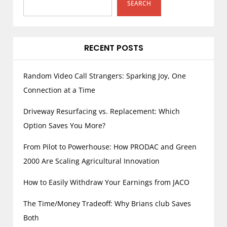
SEARCH
RECENT POSTS
Random Video Call Strangers: Sparking Joy, One
Connection at a Time
Driveway Resurfacing vs. Replacement: Which
Option Saves You More?
From Pilot to Powerhouse: How PRODAC and Green
2000 Are Scaling Agricultural Innovation
How to Easily Withdraw Your Earnings from JACO
The Time/Money Tradeoff: Why Brians club Saves
Both