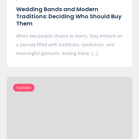
Wedding Bands and Modern
Traditions: Deciding Who Should Buy
Them
When two people choose to marry, they embark on
a journey filled with traditions, symbolism, and
meaningful gestures. Among these, […]
Fashion