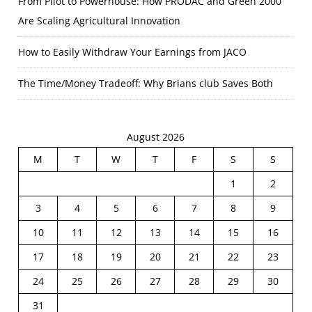
From Pilot to Powerhouse: How PRODAC and Green 2000
Are Scaling Agricultural Innovation
How to Easily Withdraw Your Earnings from JACO
The Time/Money Tradeoff: Why Brians club Saves Both
August 2026
M
T
W
T
F
S
S
1
2
3
4
5
6
7
8
9
10
11
12
13
14
15
16
17
18
19
20
21
22
23
24
25
26
27
28
29
30
31