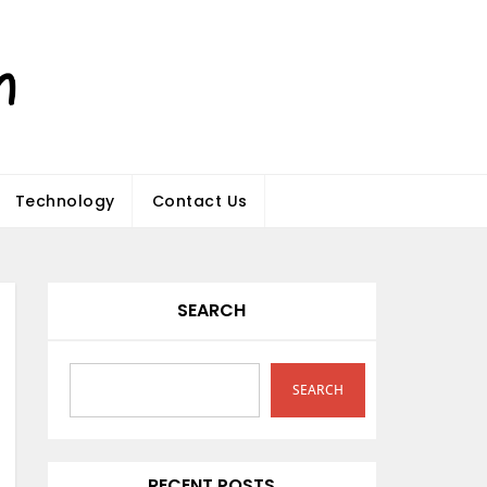
Technology
Contact Us
SEARCH
SEARCH
RECENT POSTS