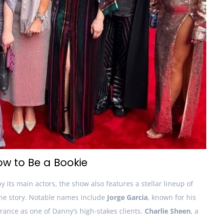
ow to Be a Bookie
by its main actors, the show also features a stellar lineup of
the story. Notable names include
Jorge Garcia
, known for his
ance as one of Danny’s high-stakes clients.
Charlie Sheen
, a