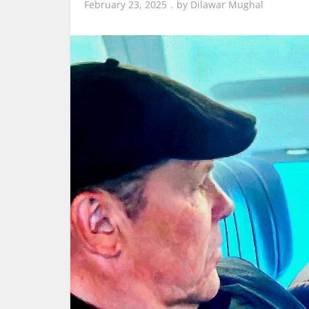
February 23, 2025
by
Dilawar Mughal