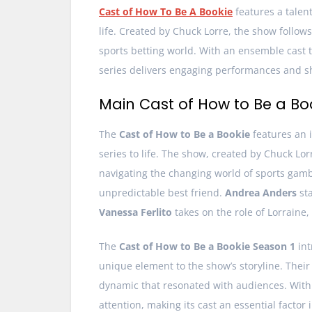
Cast of How To Be A Bookie
features a talen
life. Created by Chuck Lorre, the show follo
sports betting world. With an ensemble cast 
series delivers engaging performances and 
Main Cast of How to Be a Bo
The
Cast of How to Be a Bookie
features an i
series to life. The show, created by Chuck Lor
navigating the changing world of sports gamb
unpredictable best friend.
Andrea Anders
sta
Vanessa Ferlito
takes on the role of Lorraine,
The
Cast of How to Be a Bookie Season 1
int
unique element to the show’s storyline. Thei
dynamic that resonated with audiences. With 
attention, making its cast an essential factor i