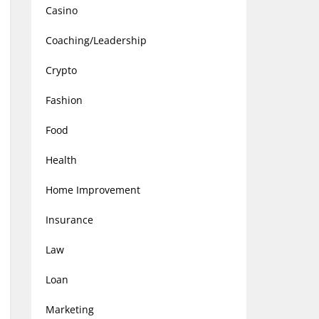
Casino
Coaching/Leadership
Crypto
Fashion
Food
Health
Home Improvement
Insurance
Law
Loan
Marketing