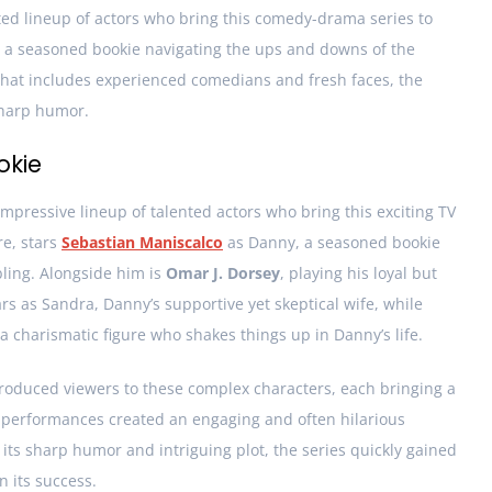
ted lineup of actors who bring this comedy-drama series to
ws a seasoned bookie navigating the ups and downs of the
that includes experienced comedians and fresh faces, the
sharp humor.
okie
mpressive lineup of talented actors who bring this exciting TV
re, stars
Sebastian Maniscalco
as Danny, a seasoned bookie
ling. Alongside him is
Omar J. Dorsey
, playing his loyal but
rs as Sandra, Danny’s supportive yet skeptical wife, while
 a charismatic figure who shakes things up in Danny’s life.
roduced viewers to these complex characters, each bringing a
r performances created an engaging and often hilarious
its sharp humor and intriguing plot, the series quickly gained
n its success.