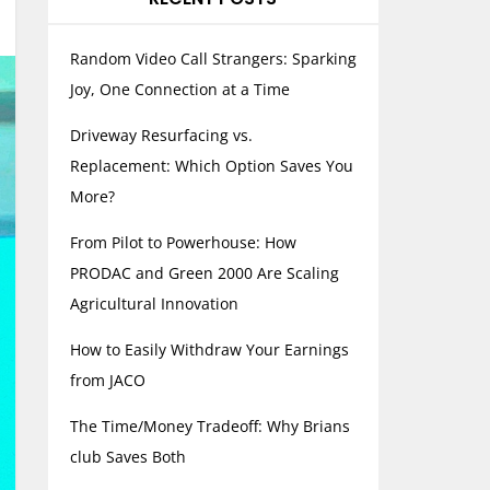
Random Video Call Strangers: Sparking
Joy, One Connection at a Time
Driveway Resurfacing vs.
Replacement: Which Option Saves You
More?
From Pilot to Powerhouse: How
PRODAC and Green 2000 Are Scaling
Agricultural Innovation
How to Easily Withdraw Your Earnings
from JACO
The Time/Money Tradeoff: Why Brians
club Saves Both