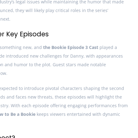
ndustry’s legal issues while maintaining the humor that made
ed, they will likely play critical roles in the series’
next.
er Key Episodes
 something new, and
the Bookie Episode 3 Cast
played a
isode introduced new challenges for Danny, with appearances
on and humor to the plot. Guest stars made notable
how.
expected to introduce pivotal characters shaping the second
ds and faces new threats, these episodes will highlight the
stry. With each episode offering engaging performances from
w to Be a Bookie
keeps viewers entertained with dynamic
pect?