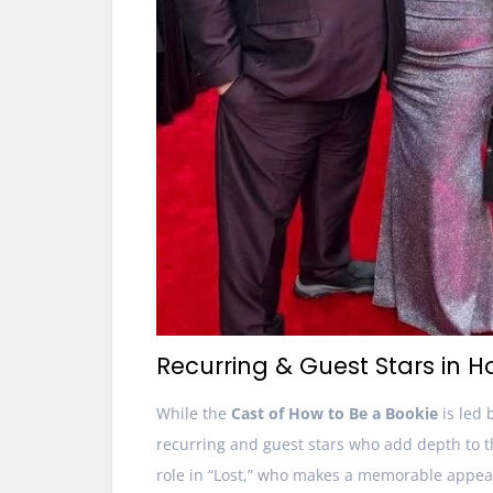
Recurring & Guest Stars in H
While the
Cast of How to Be a Bookie
is led 
recurring and guest stars who add depth to 
role in “Lost,” who makes a memorable appear