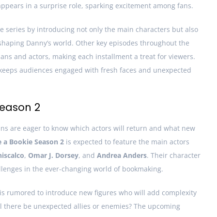
appears in a surprise role, sparking excitement among fans.
he series by introducing not only the main characters but also
 shaping Danny’s world. Other key episodes throughout the
s and actors, making each installment a treat for viewers.
w keeps audiences engaged with fresh faces and unexpected
Season 2
fans are eager to know which actors will return and what new
e a Bookie Season 2
is expected to feature the main actors
iscalco
,
Omar J. Dorsey
, and
Andrea Anders
. Their character
allenges in the ever-changing world of bookmaking.
 is rumored to introduce new figures who will add complexity
Will there be unexpected allies or enemies? The upcoming