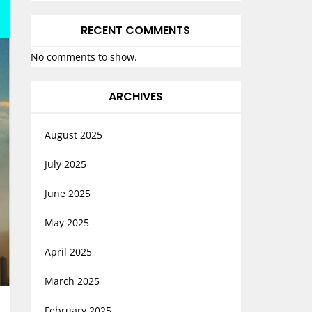
RECENT COMMENTS
No comments to show.
ARCHIVES
August 2025
July 2025
June 2025
May 2025
April 2025
March 2025
February 2025