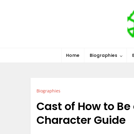
Skip
to
content
Stars History
Home
Biographies
Biographies
Cast of How to Be a
Character Guide