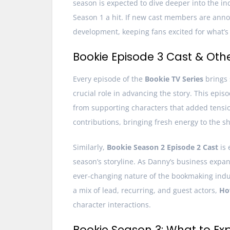
season is expected to dive deeper into the i
Season 1 a hit. If new cast members are announc
development, keeping fans excited for what’s 
Bookie Episode 3 Cast & Oth
Every episode of the
Bookie TV Series
brings
crucial role in advancing the story. This ep
from supporting characters that added tensi
contributions, bringing fresh energy to the s
Similarly,
Bookie Season 2 Episode 2 Cast
is 
season’s storyline. As Danny’s business expan
ever-changing nature of the bookmaking indu
a mix of lead, recurring, and guest actors,
Ho
character interactions.
Bookie Season 3: What to Ex