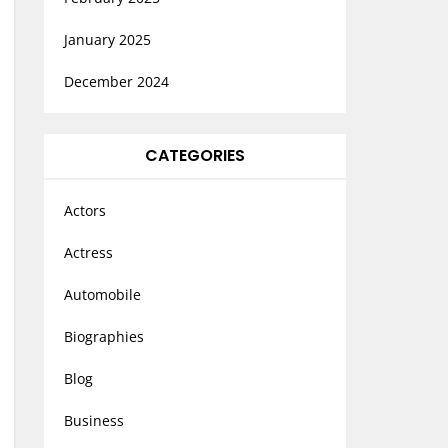
January 2025
December 2024
CATEGORIES
Actors
Actress
Automobile
Biographies
Blog
Business