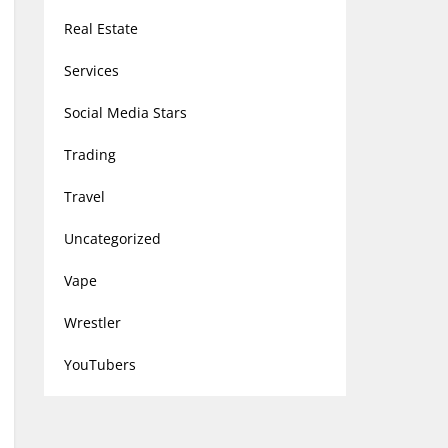
Real Estate
Services
Social Media Stars
Trading
Travel
Uncategorized
Vape
Wrestler
YouTubers