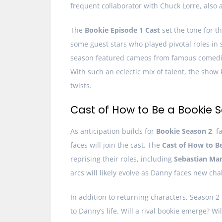
frequent collaborator with Chuck Lorre, also 
The
Bookie Episode 1 Cast
set the tone for t
some guest stars who played pivotal roles in
season featured cameos from famous comedian
With such an eclectic mix of talent, the sho
twists.
Cast of How to Be a Bookie 
As anticipation builds for
Bookie Season 2
, 
faces will join the cast. The
Cast of How to B
reprising their roles, including
Sebastian Man
arcs will likely evolve as Danny faces new ch
In addition to returning characters, Season 2
to Danny’s life. Will a rival bookie emerge? 