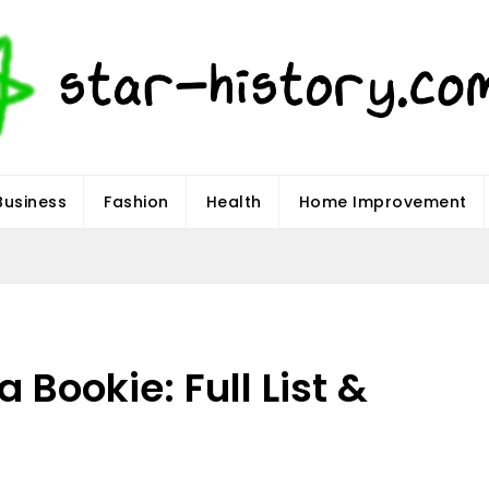
Business
Fashion
Health
Home Improvement
 Bookie: Full List &