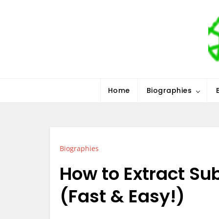
Skip
to
content
Stars History
Home
Biographies
Biographies
How to Extract Sub
(Fast & Easy!)