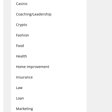
Casino
Coaching/Leadership
Crypto
Fashion
Food
Health
Home Improvement
Insurance
Law
Loan
Marketing