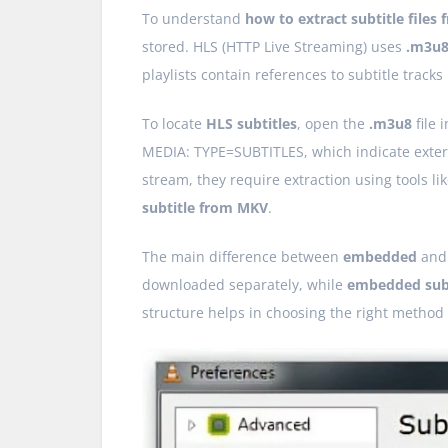
To understand
how to extract subtitle files
stored. HLS (HTTP Live Streaming) uses
.m3u
playlists contain references to subtitle tracks
To locate
HLS subtitles
, open the
.m3u8
file 
MEDIA: TYPE=SUBTITLES, which indicate externa
stream, they require extraction using tools li
subtitle from MKV
.
The main difference between
embedded
an
downloaded separately, while
embedded subt
structure helps in choosing the right method f