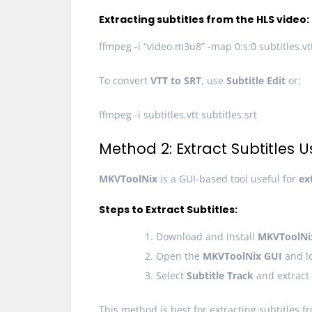
Extracting subtitles from the HLS video:
ffmpeg -i “video.m3u8” -map 0:s:0 subtitles.vt
To convert
VTT to SRT
, use
Subtitle Edit
or:
ffmpeg -i subtitles.vtt subtitles.srt
Method 2: Extract Subtitles 
MKVToolNix
is a GUI-based tool useful for
ex
Steps to Extract Subtitles:
Download and install
MKVToolNi
Open the
MKVToolNix GUI
and lo
Select
Subtitle Track
and extract 
This method is best for extracting subtitles fr