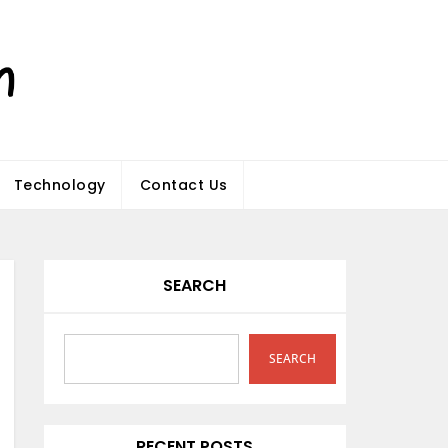
Technology
Contact Us
SEARCH
SEARCH
RECENT POSTS