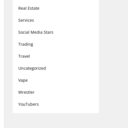
Real Estate
Services
Social Media Stars
Trading
Travel
Uncategorized
Vape
Wrestler
YouTubers