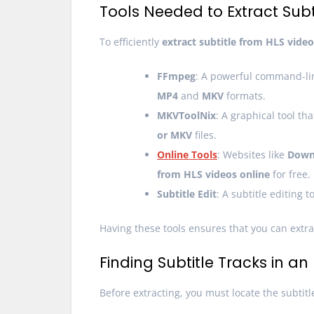
Tools Needed to Extract Subti
To efficiently
extract subtitle from HLS video
FFmpeg
: A powerful command-line
MP4
and
MKV
formats.
MKVToolNix
: A graphical tool th
or MKV
files.
Online Tools
: Websites like
Down
from HLS videos online
for free.
Subtitle Edit
: A subtitle editing 
Having these tools ensures that you can extrac
Finding Subtitle Tracks in an
Before extracting, you must locate the subtitl