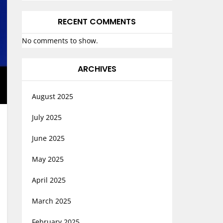
RECENT COMMENTS
No comments to show.
ARCHIVES
August 2025
July 2025
June 2025
May 2025
April 2025
March 2025
February 2025