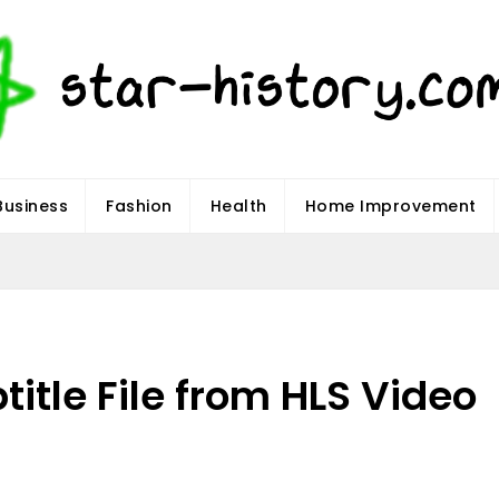
Business
Fashion
Health
Home Improvement
title File from HLS Video