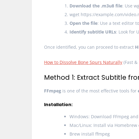
Download the .m3u8 file
: Use wg
wget https://example.com/video
Open the file
: Use a text editor
Identify subtitle URLs
: Look for 
Once identified, you can proceed to extract
H
How to Dissolve Bone Spurs Naturally
(Fast & 
Method 1: Extract Subtitle f
FFmpeg
is one of the most effective tools for
Installation:
Windows: Download FFmpeg and a
Mac/Linux: Install via Homebrew
Brew install ffmpeg