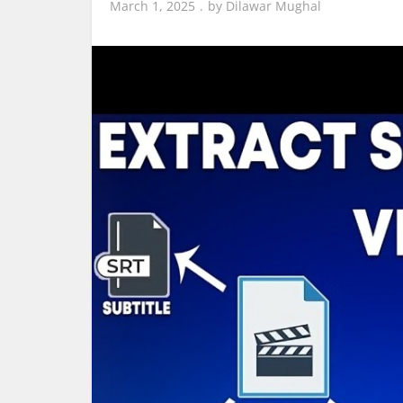
March 1, 2025
by
Dilawar Mughal