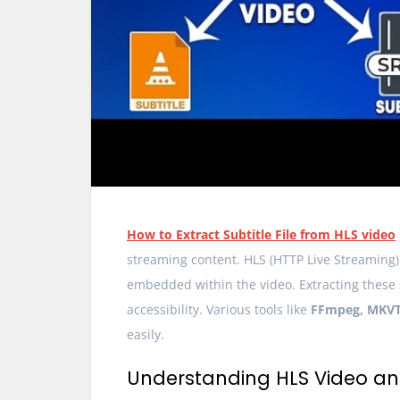
How to Extract Subtitle File from HLS video
streaming content. HLS (HTTP Live Streaming) 
embedded within the video. Extracting these su
accessibility. Various tools like
FFmpeg, MKVTo
easily.
Understanding HLS Video and