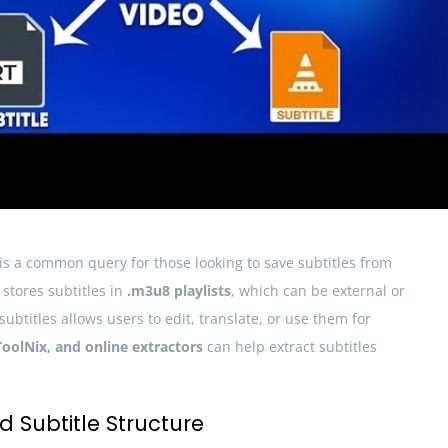
is a common query for those looking to save subtitles from
stores subtitles in
.m3u8 playlists
, which can be external or
btitles allows users to edit, translate, or use them for
olNix, and online extractors
can help extract subtitles
 Subtitle Structure