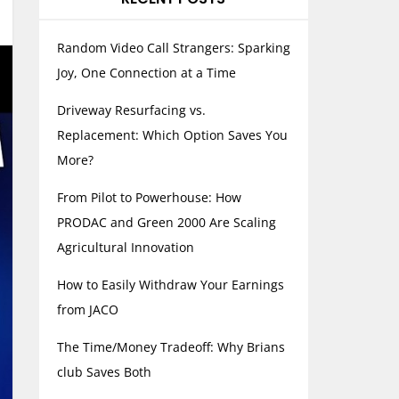
Random Video Call Strangers: Sparking
Joy, One Connection at a Time
Driveway Resurfacing vs.
Replacement: Which Option Saves You
More?
From Pilot to Powerhouse: How
PRODAC and Green 2000 Are Scaling
Agricultural Innovation
How to Easily Withdraw Your Earnings
from JACO
The Time/Money Tradeoff: Why Brians
club Saves Both