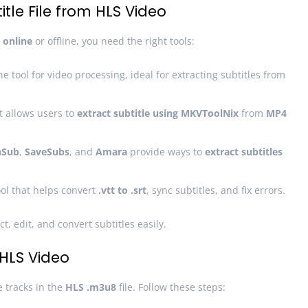
tle File from HLS Video
 online
or offline, you need the right tools:
 tool for video processing, ideal for extracting subtitles from
at allows users to
extract subtitle using MKVToolNix
from
MP4
Sub
,
SaveSubs
, and
Amara
provide ways to
extract subtitles
tool that helps convert
.vtt to .srt
, sync subtitles, and fix errors.
t, edit, and convert subtitles easily.
 HLS Video
e tracks in the
HLS .m3u8
file. Follow these steps: