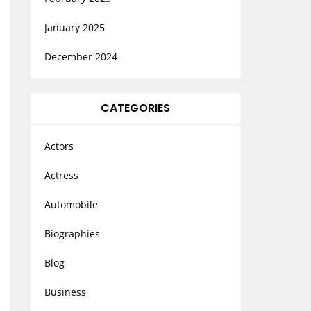
January 2025
December 2024
CATEGORIES
Actors
Actress
Automobile
Biographies
Blog
Business