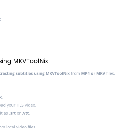
t
Using MKVToolNix
tracting subtitles using MKVToolNix
from
MP4 or MKV
files.
x
.
ad your HLS video.
it as
.srt
or
.vtt
.
om local video files.