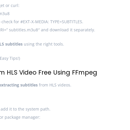
et or curl:
.m3u8
 to check for #EXT-X-MEDIA: TYPE=SUBTITLES.
URI=” subtitles.m3u8″ and download it separately.
LS subtitles
using the right tools.
Easy Tips!)
rom HLS Video Free Using FFmpeg
extracting subtitles
from HLS videos.
dd it to the system path.
 or package manager: