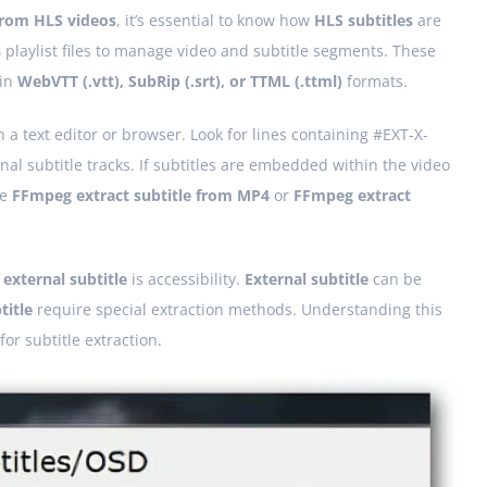
 from HLS videos
, it’s essential to know how
HLS subtitles
are
8
playlist files to manage video and subtitle segments. These
 in
WebVTT (.vtt), SubRip (.srt), or TTML (.ttml)
formats.
in a text editor or browser. Look for lines containing #EXT-X-
l subtitle tracks. If subtitles are embedded within the video
ke
FFmpeg extract subtitle from MP4
or
FFmpeg extract
d
external subtitle
is accessibility.
External subtitle
can be
itle
require special extraction methods. Understanding this
or subtitle extraction.