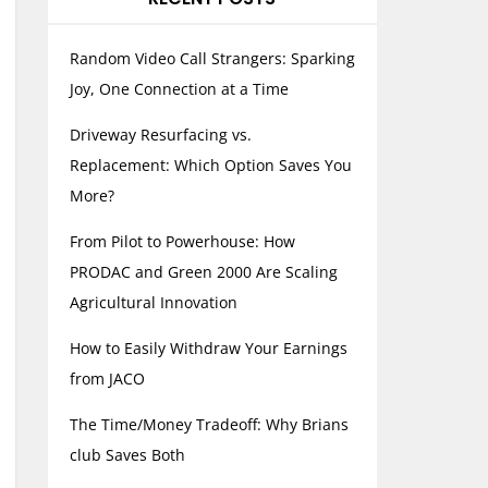
Random Video Call Strangers: Sparking
Joy, One Connection at a Time
Driveway Resurfacing vs.
Replacement: Which Option Saves You
More?
From Pilot to Powerhouse: How
PRODAC and Green 2000 Are Scaling
Agricultural Innovation
How to Easily Withdraw Your Earnings
from JACO
The Time/Money Tradeoff: Why Brians
club Saves Both