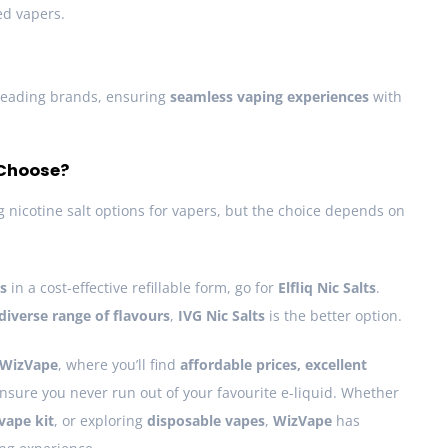
ed vapers.
leading brands, ensuring
seamless vaping experiences
with
 Choose?
 nicotine salt options for vapers, but the choice depends on
rs
in a cost-effective refillable form, go for
Elfliq Nic Salts
.
diverse range of flavours
,
IVG Nic Salts
is the better option.
WizVape
, where you’ll find
affordable prices, excellent
nsure you never run out of your favourite e-liquid. Whether
vape kit
, or exploring
disposable vapes
,
WizVape
has