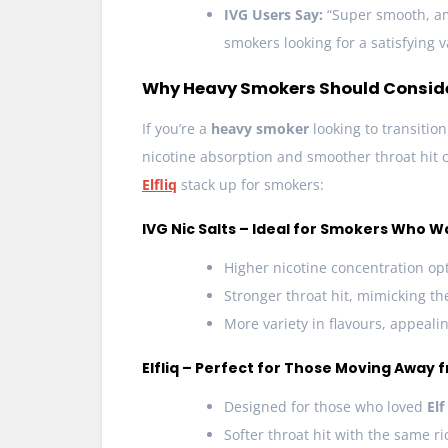
IVG Users Say:
“Super smooth, ama
smokers looking for a satisfying v
Why Heavy Smokers Should Consider 
If you’re a
heavy smoker
looking to transitio
nicotine absorption and smoother throat hit 
Elfliq
stack up for smokers:
IVG Nic Salts – Ideal for Smokers Who W
Higher nicotine concentration opt
Stronger throat hit, mimicking the
More variety in flavours, appeal
Elfliq – Perfect for Those Moving Away 
Designed for those who loved
Elf
Softer throat hit with the same ri