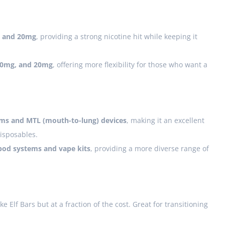
 and 20mg
, providing a strong nicotine hit while keeping it
10mg, and 20mg
, offering more flexibility for those who want a
ms and MTL (mouth-to-lung) devices
, making it an excellent
disposables.
pod systems and vape kits
, providing a more diverse range of
ke Elf Bars but at a fraction of the cost. Great for transitioning