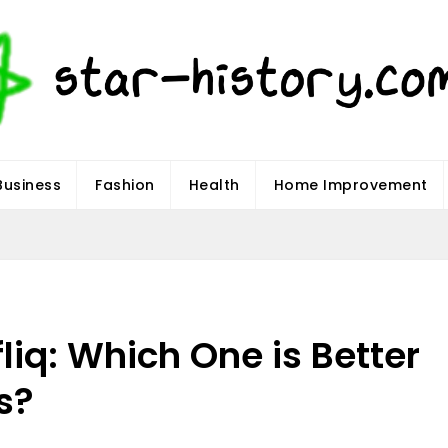
Business
Fashion
Health
Home Improvement
fliq: Which One is Better
s?