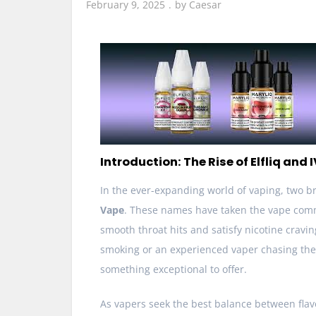
February 9, 2025
by
Caesar
Introduction: The Rise of Elfliq and
In the ever-expanding world of vaping, two b
Vape
. These names have taken the vape comm
smooth throat hits and satisfy nicotine cravin
smoking or an experienced vaper chasing the
something exceptional to offer.
As vapers seek the best balance between flav