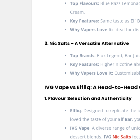
Top Flavours:
Blue Razz Lemonade
Cream.
Key Features:
Same taste as Elf B
Why Vapers Love It:
Ideal for dis
3. Nic Salts – A Versatile Alternative
Top Brands:
Elux Legend, Bar Juic
Key Features:
Higher nicotine abs
Why Vapers Love It:
Customisable
IVG Vape vs Elfliq: A Head-to-Hea
1. Flavour Selection and Authenticity
Elfliq
: Designed to replicate the 
loved the taste of your
Elf Bar
, y
IVG Vape
: A diverse range of uni
dessert blends.
IVG
Nic Salts
foc