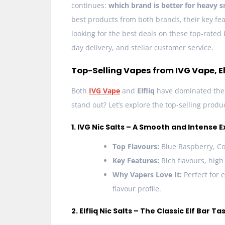
continues:
which brand is better for heavy 
best products from both brands, their key fea
looking for the best deals on these top-rated
day delivery, and stellar customer service.
Top-Selling Vapes from IVG Vape, Elf
Both
IVG Vape
and
Elfliq
have dominated the 
stand out? Let’s explore the top-selling prod
1. IVG Nic Salts – A Smooth and Intense 
Top Flavours:
Blue Raspberry, Co
Key Features:
Rich flavours, high
Why Vapers Love It:
Perfect for 
flavour profile.
2. Elfliq Nic Salts – The Classic Elf Bar Ta