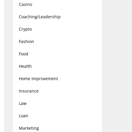
Casino
Coaching/Leadership
Crypto
Fashion
Food
Health
Home Improvement
Insurance
Law
Loan
Marketing