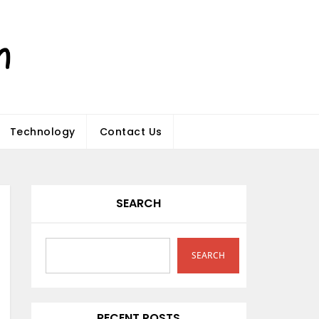
Technology
Contact Us
SEARCH
SEARCH
RECENT POSTS