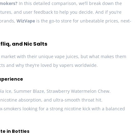
smokers?
In this detailed comparison, we’ll break down the
tures, and user feedback to help you decide. And if you’re
 brands,
WizVape
is the go-to store for unbeatable prices, next-
liq, and Nic Salts
market with their unique vape juices, but what makes them
ucts and why they’re loved by vapers worldwide.
Experience
la Ice, Summer Blaze, Strawberry Watermelon Chew.
 nicotine absorption, and ultra-smooth throat hit.
ex-smokers looking for a strong nicotine kick with a balanced
ste in Bottles