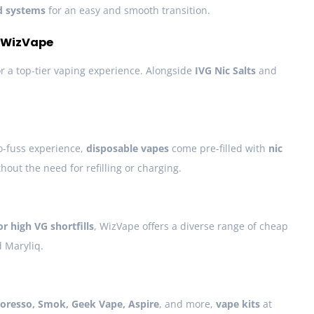
d systems
for an easy and smooth transition.
t WizVape
for a top-tier vaping experience. Alongside
IVG Nic Salts
and
o-fuss experience,
disposable vapes
come pre-filled with
nic
hout the need for refilling or charging.
 or high VG shortfills
, WizVape offers a diverse range of cheap
d Maryliq.
oresso, Smok, Geek Vape, Aspire
, and more,
vape kits
at