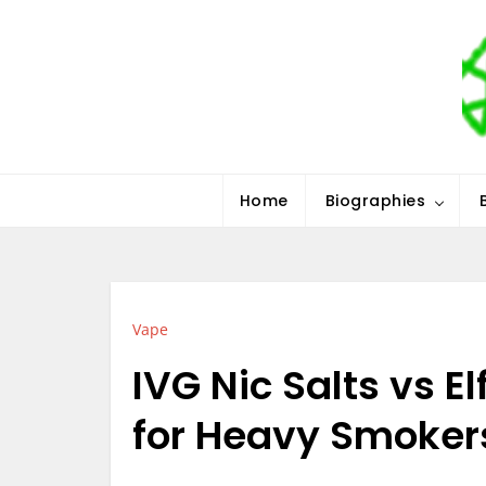
Skip
to
content
Stars History
Home
Biographies
Vape
IVG Nic Salts vs El
for Heavy Smoker