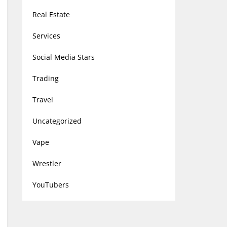
Real Estate
Services
Social Media Stars
Trading
Travel
Uncategorized
Vape
Wrestler
YouTubers