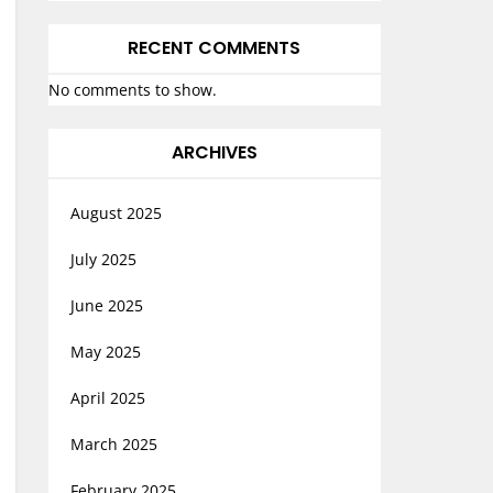
RECENT COMMENTS
No comments to show.
ARCHIVES
August 2025
July 2025
June 2025
May 2025
April 2025
March 2025
February 2025