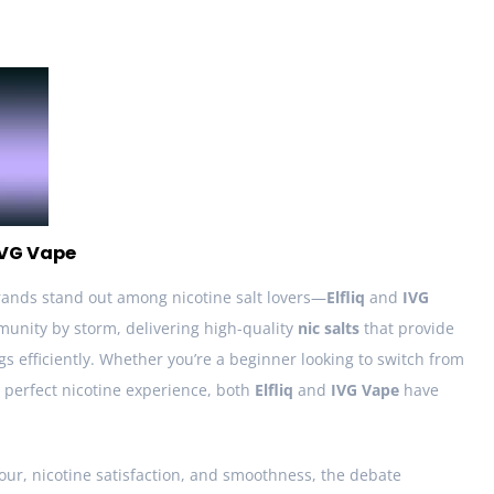
 IVG Vape
rands stand out among nicotine salt lovers—
Elfliq
and
IVG
unity by storm, delivering high-quality
nic salts
that provide
gs efficiently. Whether you’re a beginner looking to switch from
 perfect nicotine experience, both
Elfliq
and
IVG Vape
have
our, nicotine satisfaction, and smoothness, the debate