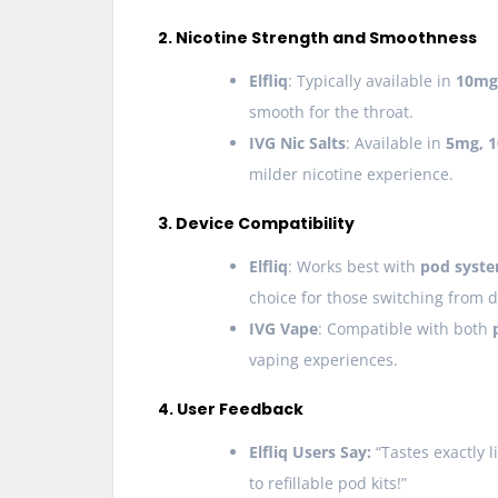
2. Nicotine Strength and Smoothness
Elfliq
: Typically available in
10mg
smooth for the throat.
IVG Nic Salts
: Available in
5mg, 
milder nicotine experience.
3. Device Compatibility
Elfliq
: Works best with
pod syste
choice for those switching from 
IVG Vape
: Compatible with both
vaping experiences.
4. User Feedback
Elfliq Users Say:
“Tastes exactly li
to refillable pod kits!”