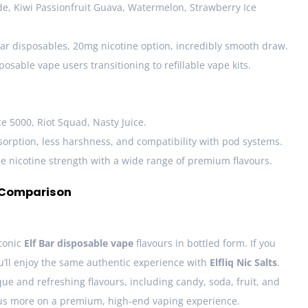
, Kiwi Passionfruit Guava, Watermelon, Strawberry Ice
ar disposables, 20mg nicotine option, incredibly smooth draw.
posable vape users transitioning to refillable vape kits.
e 5000, Riot Squad, Nasty Juice.
orption, less harshness, and compatibility with pod systems.
 nicotine strength with a wide range of premium flavours.
d Comparison
iconic
Elf Bar disposable vape
flavours in bottled form. If you
ou’ll enjoy the same authentic experience with
Elfliq Nic Salts
.
que and refreshing flavours, including candy, soda, fruit, and
us more on a premium, high-end vaping experience.