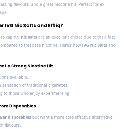
zing flavours, and a great nicotine hit. Perfect for ex-
ape.”
IVG Nic Salts and Elfliq?
n to vaping,
nic salts
are an excellent choice due to their fast
compared to freebase nicotine. Here’s how
IVG Nic Salts
and
ant a Strong Nicotine Hit
ions available.
 sensation of traditional cigarettes.
ing to those who enjoy experimenting.
from Disposables
 Bar disposables
but want a more cost-effective alternative.
ch flavours.