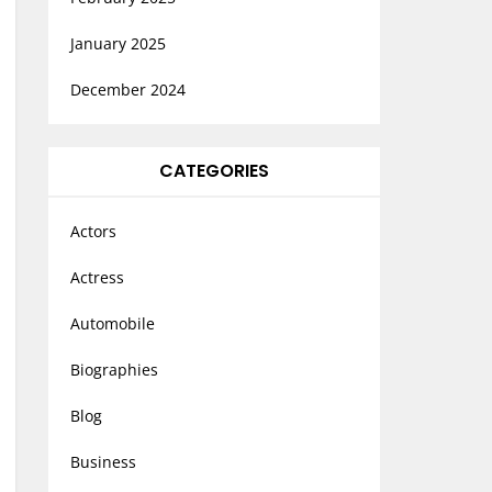
January 2025
December 2024
CATEGORIES
Actors
Actress
Automobile
Biographies
Blog
Business