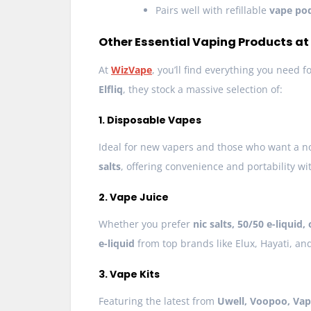
Pairs well with refillable
vape po
Other Essential Vaping Products a
At
WizVape
, you’ll find everything you need 
Elfliq
, they stock a massive selection of:
1. Disposable Vapes
Ideal for new vapers and those who want a n
salts
, offering convenience and portability wit
2. Vape Juice
Whether you prefer
nic salts, 50/50 e-liquid,
e-liquid
from top brands like Elux, Hayati, an
3. Vape Kits
Featuring the latest from
Uwell, Voopoo, Vap