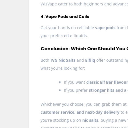
WizVape cater to both beginners and advanc
4. Vape Pods and Coils
Get your hands on refillable
vape pods
from 
your preferred e-liquids.
Conclusion: Which One Should You
Both
IVG Nic Salts
and
Elfliq
offer outstanding
what you’re looking for:
If you want
classic Elf Bar flavou
If you prefer
stronger hits and a 
Whichever you choose, you can grab them at
customer service, and next-day delivery
to e
you’re stocking up on
nic salts
, buying a new